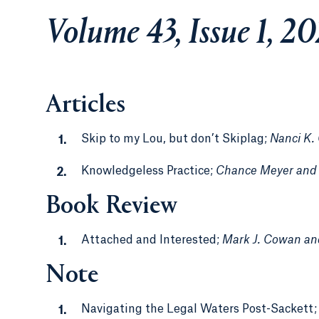
Volume 43, Issue 1, 2
Articles
Skip to my Lou, but don’t Skiplag;
Nanci K.
Knowledgeless Practice;
Chance Meyer and 
Book Review
Attached and Interested;
Mark J. Cowan an
Note
Navigating the Legal Waters Post-Sackett