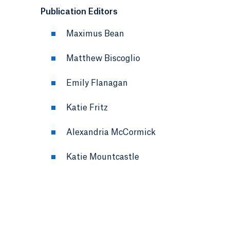
Publication Editors
Maximus Bean
Matthew Biscoglio
Emily Flanagan
Katie Fritz
Alexandria McCormick
Katie Mountcastle