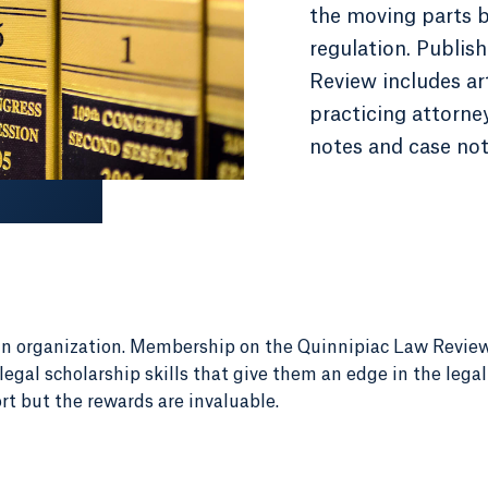
the moving parts 
regulation. Publis
Review includes art
practicing attorney
notes and case not
un organization. Membership on the Quinnipiac Law Revie
egal scholarship skills that give them an edge in the lega
rt but the rewards are invaluable.