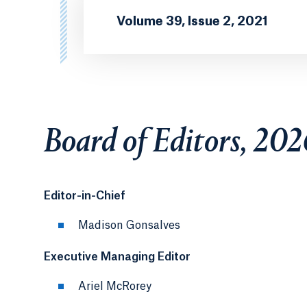
Volume 39, Issue 2, 2021
Board of Editors, 20
Editor-in-Chief
Madison Gonsalves
Executive Managing Editor
Ariel McRorey