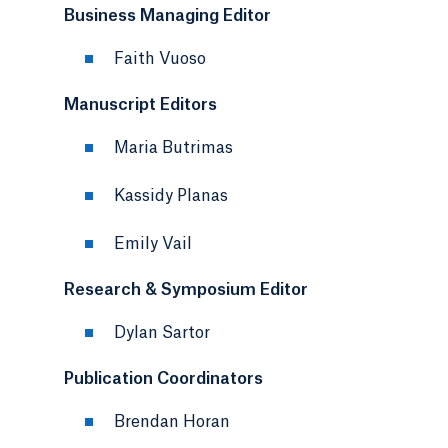
Business Managing Editor
Faith Vuoso
Manuscript Editors
Maria Butrimas
Kassidy Planas
Emily Vail
Research & Symposium Editor
Dylan Sartor
Publication Coordinators
Brendan Horan