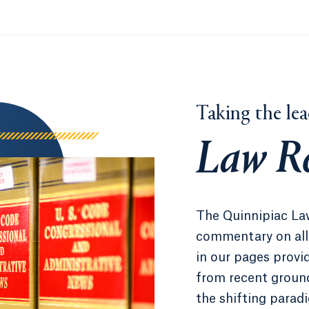
Taking the lea
Law R
The Quinnipiac La
commentary on all 
in our pages provid
from recent ground
the shifting parad