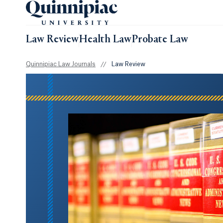
Law Review
Health Law
Probate Law
Quinnipiac Law Journals
//
Law Review