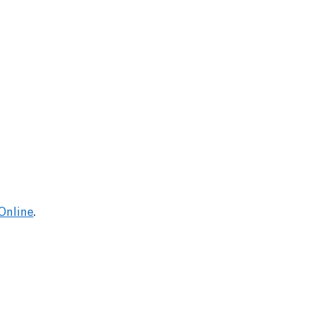
Online
.