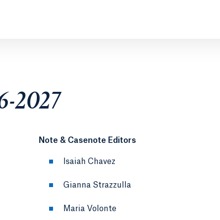
26-2027
Note & Casenote Editors
Isaiah Chavez
Gianna Strazzulla
Maria Volonte