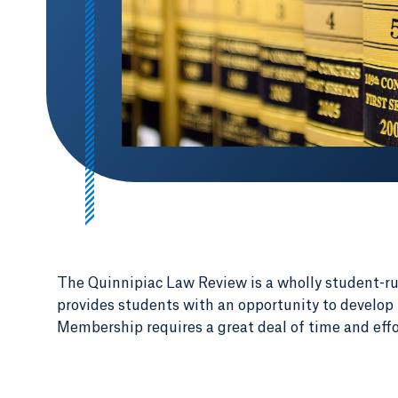
The Quinnipiac Law Review is a wholly student-r
provides students with an opportunity to develop l
Membership requires a great deal of time and effo