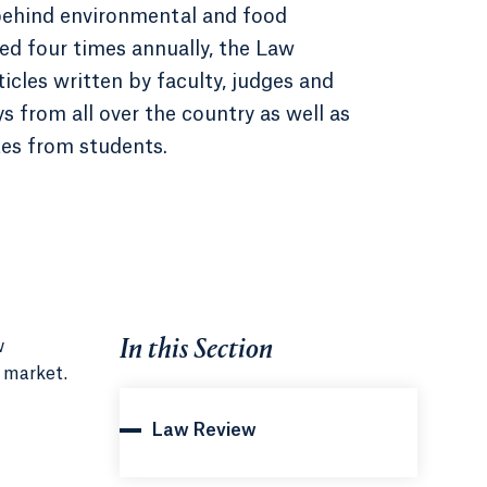
behind environmental and food
hed four times annually, the Law
icles written by faculty, judges and
s from all over the country as well as
es from students.
In this Section
w
l market.
Law Review