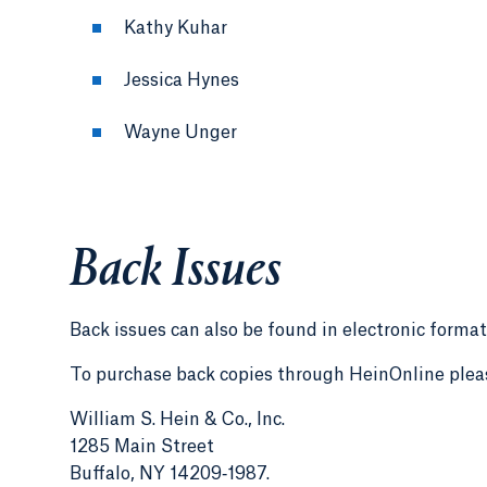
Kathy Kuhar
Jessica Hynes
Wayne Unger
Back Issues
Back issues can also be found in electronic format
To purchase back copies through HeinOnline plea
William S. Hein & Co., Inc.
1285 Main Street
Buffalo, NY 14209‑1987.