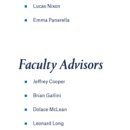
Lucas Nixon
Emma Panarella
Faculty Advisors
Jeffrey Cooper
Brian Gallini
Dolace McLean
Leonard Long