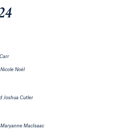
024
 Carr
Nicole Noël
d Joshua Cutler
;
Maryanne MacIsaac