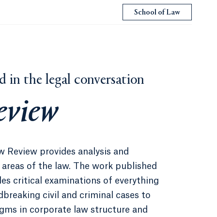
School of Law
d in the legal conversation
eview
w Review provides analysis and
areas of the law. The work published
es critical examinations of everything
breaking civil and criminal cases to
igms in corporate law structure and