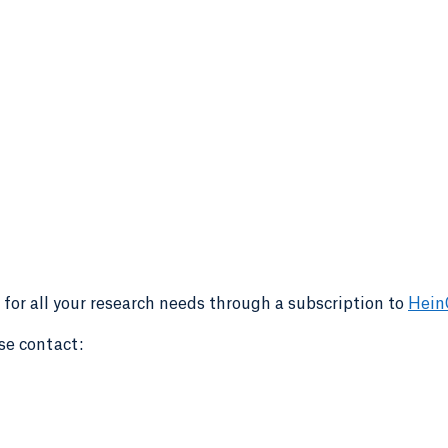
 for all your research needs through a subscription to
Hein
se contact: