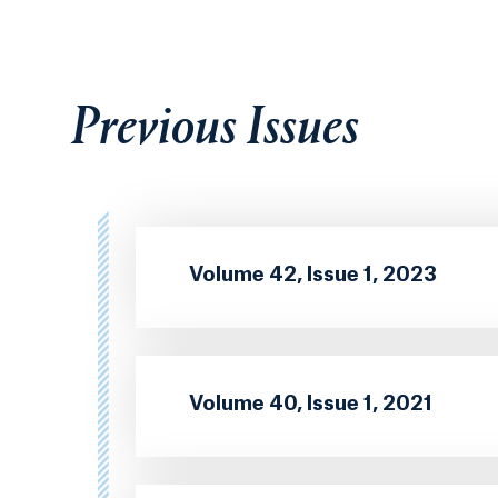
Previous Issues
Volume 42, Issue 1, 2023
Volume 40, Issue 1, 2021